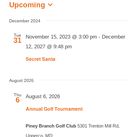
Events
Upcoming
Select
date.
December 2024
Tue
November 15, 2023 @ 3:00 pm
-
December
31
12, 2027 @ 9:48 pm
Secret Santa
August 2026
Thu
August 6, 2026
6
Annual Golf Tournament
Piney Branch Golf Club
5301 Trenton Mill Rd,
Upperco, MD