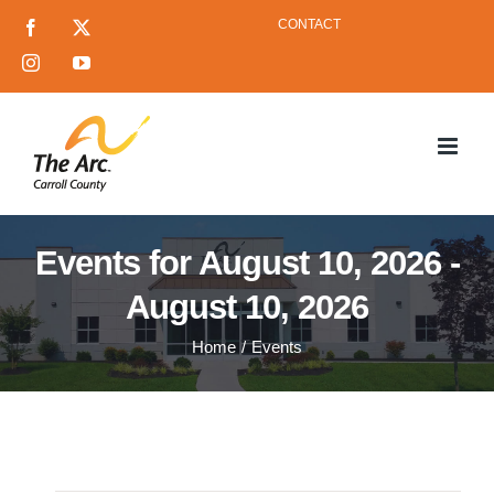
Skip
CONTACT
Facebook
X
to
Instagram
YouTube
content
Events for August 10, 2026 -
August 10, 2026
Home
Events