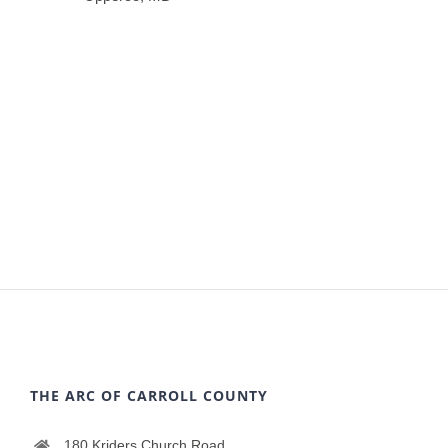
THE ARC OF CARROLL COUNTY
180 Kriders Church Road