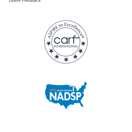
Leave Feedback