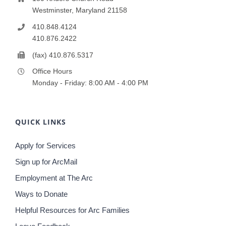
Westminster, Maryland 21158
410.848.4124
410.876.2422
(fax) 410.876.5317
Office Hours
Monday - Friday: 8:00 AM - 4:00 PM
QUICK LINKS
Apply for Services
Sign up for ArcMail
Employment at The Arc
Ways to Donate
Helpful Resources for Arc Families