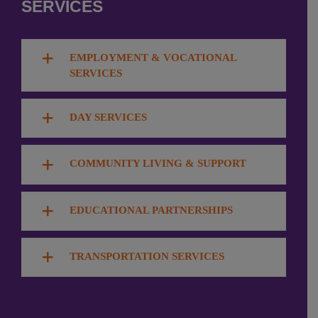
SERVICES
EMPLOYMENT & VOCATIONAL
SERVICES
DAY SERVICES
COMMUNITY LIVING & SUPPORT
EDUCATIONAL PARTNERSHIPS
TRANSPORTATION SERVICES