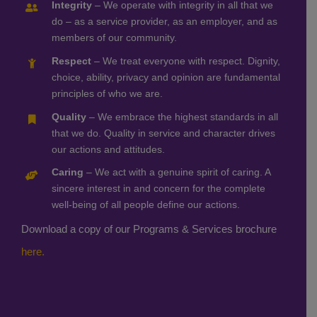
Integrity
– We operate with integrity in all that we
do – as a service provider, as an employer, and as
members of our community.
Respect
– We treat everyone with respect. Dignity,
choice, ability, privacy and opinion are fundamental
principles of who we are.
Quality
– We embrace the highest standards in all
that we do. Quality in service and character drives
our actions and attitudes.
Caring
– We act with a genuine spirit of caring. A
sincere interest in and concern for the complete
well-being of all people define our actions.
Download a copy of our Programs & Services brochure
here.