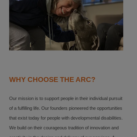
WHY CHOOSE THE ARC?
Our mission is to support people in their individual pursuit
of a fulfilling life. Our founders pioneered the opportunities
that exist today for people with developmental disabilities.
We build on their courageous tradition of innovation and