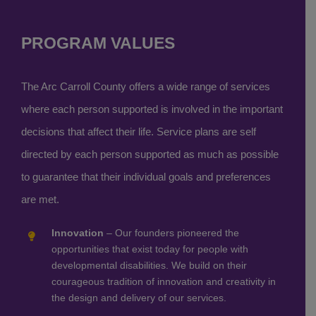
PROGRAM VALUES
The Arc Carroll County offers a wide range of services
where each person supported is involved in the important
decisions that affect their life. Service plans are self
directed by each person supported as much as possible
to guarantee that their individual goals and preferences
are met.
Innovation
– Our founders pioneered the
opportunities that exist today for people with
developmental disabilities. We build on their
courageous tradition of innovation and creativity in
the design and delivery of our services.