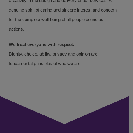
creativity in the design and delivery of our services. A
genuine spirit of caring and sincere interest and concern
for the complete well-being of all people define our
actions.
We treat everyone with respect.
Dignity, choice, ability, privacy and opinion are
fundamental principles of who we are.