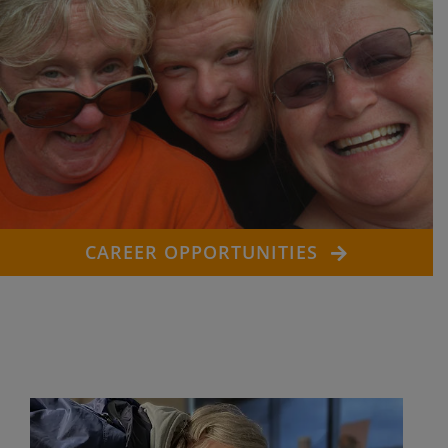
CAREER OPPORTUNITIES