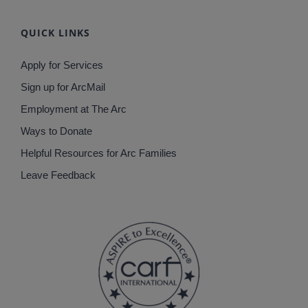
QUICK LINKS
Apply for Services
Sign up for ArcMail
Employment at The Arc
Ways to Donate
Helpful Resources for Arc Families
Leave Feedback