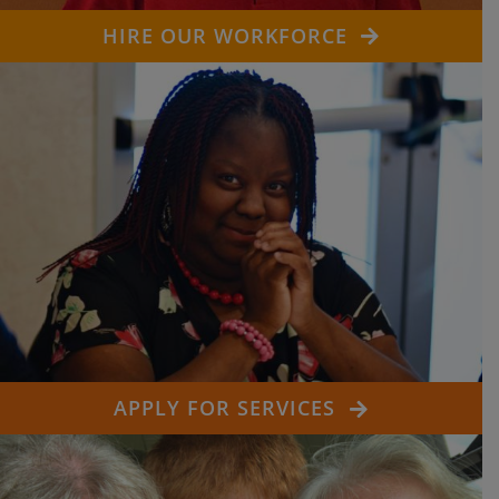
HIRE OUR WORKFORCE
APPLY FOR SERVICES