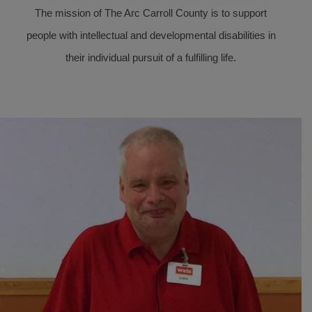
The mission of The Arc Carroll County is to support
people with intellectual and developmental disabilities in
their individual pursuit of a fulfilling life.