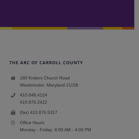
THE ARC OF CARROLL COUNTY
180 Kriders Church Road
Westminster, Maryland 21158
410.848.4124
410.876.2422
(fax) 410.876.5317
Office Hours
Monday - Friday: 8:00 AM - 4:00 PM