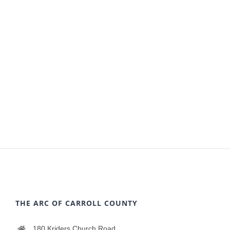
THE ARC OF CARROLL COUNTY
180 Kriders Church Road