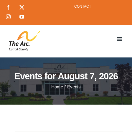
Skip
CONTACT
Facebook
X
to
Instagram
YouTube
content
Events for August 7, 2026
Home
Events