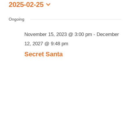
Events
2025-02-25
Select
for
date.
Ongoing
February
25,
November 15, 2023 @ 3:00 pm
-
December
2025
12, 2027 @ 9:48 pm
Secret Santa