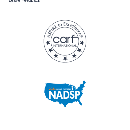
Leave Feedback