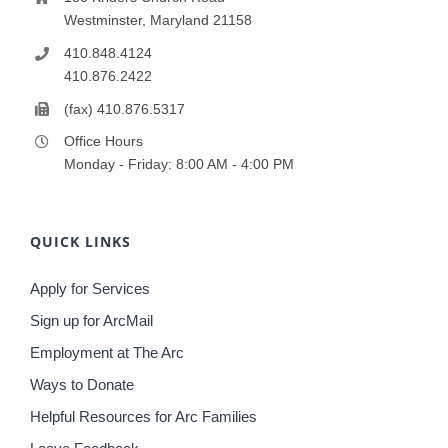
Westminster, Maryland 21158
410.848.4124
410.876.2422
(fax) 410.876.5317
Office Hours
Monday - Friday: 8:00 AM - 4:00 PM
QUICK LINKS
Apply for Services
Sign up for ArcMail
Employment at The Arc
Ways to Donate
Helpful Resources for Arc Families